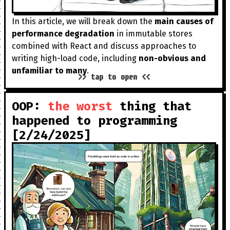
In this article, we will break down the
main causes of
performance degradation
in immutable stores
combined with React and discuss approaches to
writing high-load code, including
non-obvious and
unfamiliar to many
.
>> tap to open <<
OOP:
the worst
thing that
happened to programming
[2/24/2025]