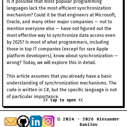
Is it possible that most popular programming
languages lack the most efficient synchronization
mechanism? Could it be that engineers at Microsoft,
Oracle, and many other major companies — not to
mention everyone else — have not figured out the
most effective way to synchronize data access even
by 2025? Is most of what programmers, including
those in top IT companies (except for rare Apple
platform developers), know about synchronization —
wrong? Today, we will explore this in detail.
This article assumes that you already have a basic
understanding of synchronization mechanisms. The
code is written in C#, but the specific language is not
of particular importance.
>> tap to open <<
© 2024 - 2026 Alexander
Danilov