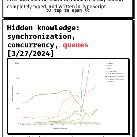
completely typed, and written in TypeScript.
>> tap to open <<
Hidden knowledge:
synchronization,
concurrency,
queues
[3/27/2024]