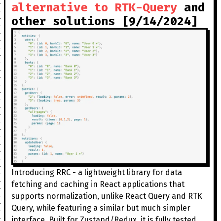
alternative to RTK-Query
and
other solutions [9/14/2024]
Introducing RRC - a lightweight library for data
fetching and caching in React applications that
supports normalization, unlike React Query and RTK
Query, while featuring a similar but much simpler
interface. Built for Zustand/Redux, it is fully tested,