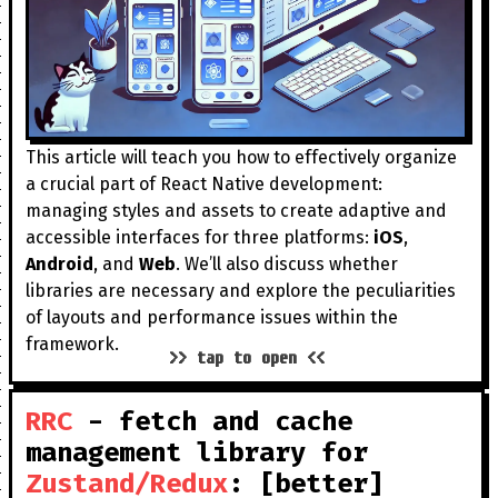
This article will teach you how to effectively organize
a crucial part of React Native development:
managing styles and assets to create adaptive and
accessible interfaces for three platforms:
iOS
,
Android
, and
Web
. We’ll also discuss whether
libraries are necessary and explore the peculiarities
of layouts and performance issues within the
framework.
>> tap to open <<
RRC
- fetch and cache
management library for
Zustand/Redux
: [better]