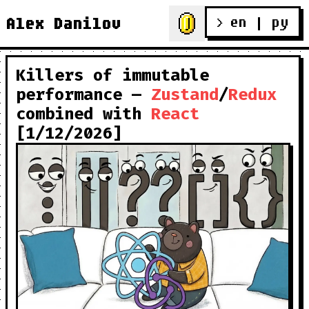
en
 | 
ру
Alex Danilov
> 
Killers of immutable
performance —
Zustand
/
Redux
combined with
React
[1/12/2026]