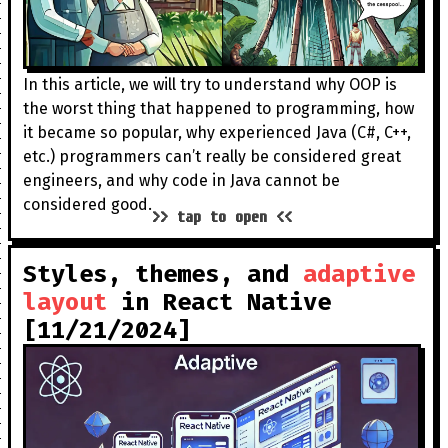
In this article, we will try to understand why OOP is
the worst thing that happened to programming, how
it became so popular, why experienced Java (C#, C++,
etc.) programmers can’t really be considered great
engineers, and why code in Java cannot be
considered good.
>> tap to open <<
Styles, themes, and
adaptive
layout
in React Native
[11/21/2024]