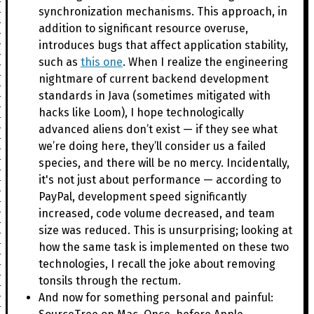
synchronization mechanisms. This approach, in
addition to significant resource overuse,
introduces bugs that affect application stability,
such as
this one
. When I realize the engineering
nightmare of current backend development
standards in Java (sometimes mitigated with
hacks like Loom), I hope technologically
advanced aliens don’t exist — if they see what
we’re doing here, they’ll consider us a failed
species, and there will be no mercy. Incidentally,
it's not just about performance — according to
PayPal, development speed significantly
increased, code volume decreased, and team
size was reduced. This is unsurprising; looking at
how the same task is implemented on these two
technologies, I recall the joke about removing
tonsils through the rectum.
And now for something personal and painful: