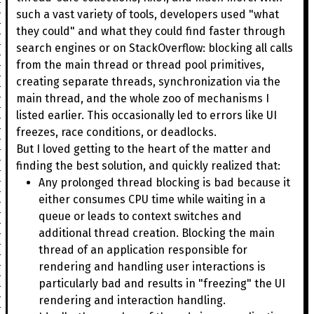
such a vast variety of tools, developers used "what
they could" and what they could find faster through
search engines or on StackOverflow: blocking all calls
from the main thread or thread pool primitives,
creating separate threads, synchronization via the
main thread, and the whole zoo of mechanisms I
listed earlier. This occasionally led to errors like UI
freezes, race conditions, or deadlocks.
But I loved getting to the heart of the matter and
finding the best solution, and quickly realized that:
Any prolonged thread blocking is bad because it
either consumes CPU time while waiting in a
queue or leads to context switches and
additional thread creation. Blocking the main
thread of an application responsible for
rendering and handling user interactions is
particularly bad and results in "freezing" the UI
rendering and interaction handling.