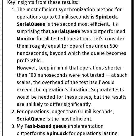
Key insights from these results:
The most efficient synchronization method for
operations up to 0.1 milliseconds is
SpinLock
.
SerialQueue
is the second most efficient. It’s
surprising that
SerialQueue
even outperformed
Monitor
for all tested operations. Let’s consider
them roughly equal for operations under 500
nanoseconds, beyond which the queue becomes
preferable.
However, keep in mind that operations shorter
than 100 nanoseconds were not tested — at such
scales, the overhead of the test itself would
exceed the operation's duration. Separate tests
would be needed for these cases, but the results
are unlikely to differ significantly.
For operations longer than 0.1 milliseconds,
SerialQueue
is the most efficient.
My
Task-based queue
implementation
outperforms
SpinLock
for operations lasting