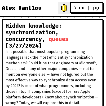
en
 | 
ру
Alex Danilov
> 
Hidden knowledge:
synchronization,
concurrency,
queues
[3/27/2024]
Is it possible that most popular programming
languages lack the most efficient synchronization
mechanism? Could it be that engineers at Microsoft,
Oracle, and many other major companies — not to
mention everyone else — have not figured out the
most effective way to synchronize data access even
by 2024? Is most of what programmers, including
those in top IT companies (except for rare Apple
platform developers), know about synchronization —
wrong? Today, we will explore this in detail.