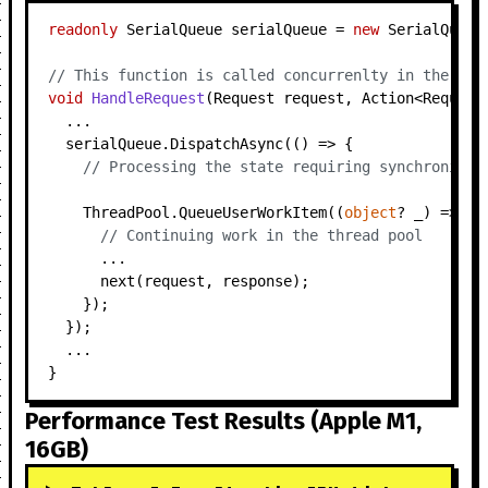
readonly
 SerialQueue serialQueue = 
new
 SerialQueue(
// This function is called concurrenlty in the thr
void
HandleRequest
(
Request request, Action<Request
  ...

  serialQueue.DispatchAsync(() => {

// Processing the state requiring synchronizat
    ThreadPool.QueueUserWorkItem((
object
? _) => {

// Continuing work in the thread pool
      ...

      next(request, response);

    });

  });

  ...

Performance Test Results (Apple M1,
16GB)