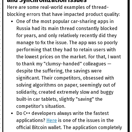
Here are some real-world examples of thread-
blocking errors that have impacted product quality:
One of the most popular car-sharing apps in
Russia had its main thread constantly blocked
for years, and only relatively recently did they
manage to fix the issue. The app was so poorly
performing that they had to retain users with
the lowest prices on the market. For that, I want
to thank my "clumsy-handed" colleagues —
despite the suffering, the savings were
significant. Their competitors, obsessed with
solving algorithms on paper, seemingly out of
solidarity, created extremely slow and buggy
built-in car tablets, slightly "saving" the
competitor's situation.
Do C++ developers always write the fastest
applications?
Here
is one of the issues in the
official Bitcoin wallet. The application completely