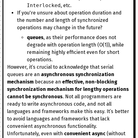
Interlocked
, etc.
If you're unsure about operation duration and
the number and length of synchronized
operations may change in the future?
queues
, as their performance does not
degrade with operation length (O(1)), while
remaining highly efficient even for short
operations.
However, it’s crucial to acknowledge that serial
queues are an
asynchronous synchronization
mechanism
because an
effective, non-blocking
synchronization mechanism for lengthy operations
cannot be synchronous
. Not all programmers are
ready to write asynchronous code, and not all
languages and frameworks make this easy. It’s better
to avoid languages and frameworks that lack
convenient asynchronous functionality.
Unfortunately, even with
convenient async
(without