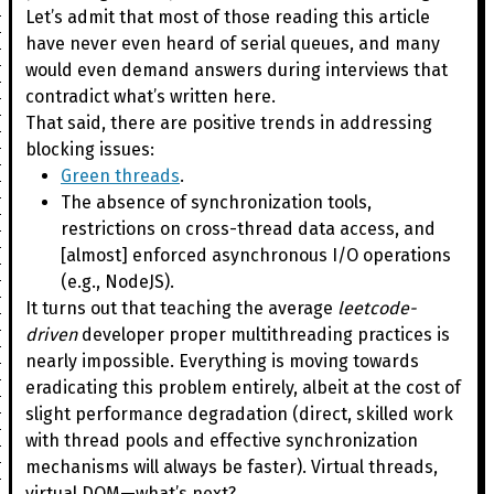
Let’s admit that most of those reading this article
have never even heard of serial queues, and many
would even demand answers during interviews that
contradict what’s written here.
That said, there are positive trends in addressing
blocking issues:
Green threads
.
The absence of synchronization tools,
restrictions on cross-thread data access, and
[almost] enforced asynchronous I/O operations
(e.g., NodeJS).
It turns out that teaching the average
leetcode-
driven
developer proper multithreading practices is
nearly impossible. Everything is moving towards
eradicating this problem entirely, albeit at the cost of
slight performance degradation (direct, skilled work
with thread pools and effective synchronization
mechanisms will always be faster). Virtual threads,
virtual DOM—what’s next?