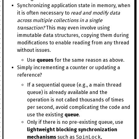
Synchronizing application state in memory, when
it is often necessary to
read and modify data
across multiple collections in a single
transaction?
This may even involve using
immutable data structures, copying them during
modifications to enable reading from any thread
without issues.
Use
queues
for the same reason as above.
Simply incrementing a counter or updating a
reference?
If a sequential queue (e.g., a main thread
queue) is already available and the
operation is not called thousands of times
per second, avoid complicating the code and
use the existing
queue
.
Only if there is no pre-existing queue, use
lightweight blocking synchronization
mechanisms
such as
SpinLock
,