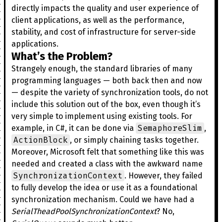
directly impacts the quality and user experience of
client applications, as well as the performance,
stability, and cost of infrastructure for server-side
applications.
What’s the Problem?
Strangely enough, the standard libraries of many
programming languages — both back then and now
— despite the variety of synchronization tools, do not
include this solution out of the box, even though it’s
very simple to implement using existing tools. For
SemaphoreSlim
example, in C#, it can be done via
,
ActionBlock
, or simply chaining tasks together.
Moreover, Microsoft felt that something like this was
needed and created a class with the awkward name
SynchronizationContext
. However, they failed
to fully develop the idea or use it as a foundational
synchronization mechanism. Could we have had a
SerialTheadPoolSynchronizationContext
? No,