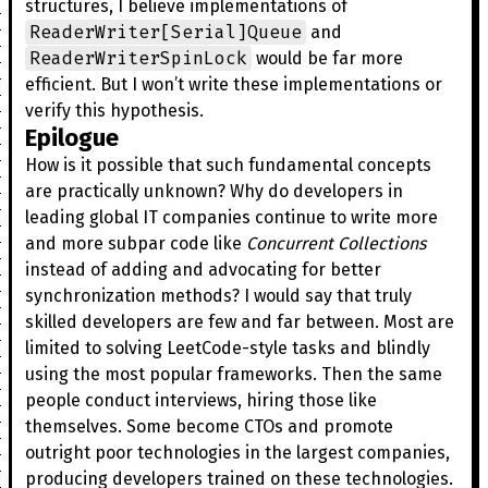
structures, I believe implementations of
ReaderWriter[Serial]Queue
and
ReaderWriterSpinLock
would be far more
efficient. But I won’t write these implementations or
verify this hypothesis.
Epilogue
How is it possible that such fundamental concepts
are practically unknown? Why do developers in
leading global IT companies continue to write more
and more subpar code like
Concurrent Collections
instead of adding and advocating for better
synchronization methods? I would say that truly
skilled developers are few and far between. Most are
limited to solving LeetCode-style tasks and blindly
using the most popular frameworks. Then the same
people conduct interviews, hiring those like
themselves. Some become CTOs and promote
outright poor technologies in the largest companies,
producing developers trained on these technologies.