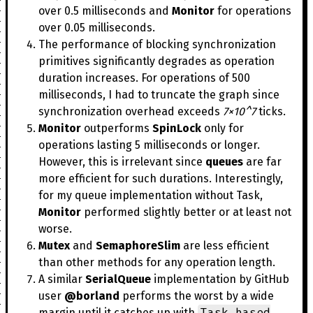
over 0.5 milliseconds and
Monitor
for operations
over 0.05 milliseconds.
The performance of blocking synchronization
primitives significantly degrades as operation
duration increases. For operations of 500
milliseconds, I had to truncate the graph since
synchronization overhead exceeds
7×10^7
ticks.
Monitor
outperforms
SpinLock
only for
operations lasting 5 milliseconds or longer.
However, this is irrelevant since
queues
are far
more efficient for such durations. Interestingly,
for my queue implementation without Task,
Monitor
performed slightly better or at least not
worse.
Mutex
and
SemaphoreSlim
are less efficient
than other methods for any operation length.
A similar
SerialQueue
implementation by GitHub
user
@borland
performs the worst by a wide
Task-based
margin until it catches up with