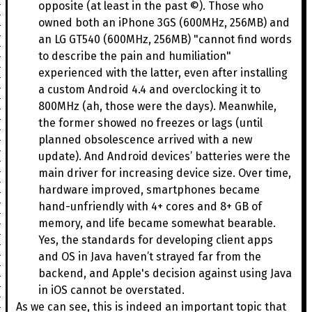
opposite (at least in the past ©). Those who
owned both an iPhone 3GS (600MHz, 256MB) and
an LG GT540 (600MHz, 256MB) "cannot find words
to describe the pain and humiliation"
experienced with the latter, even after installing
a custom Android 4.4 and overclocking it to
800MHz (ah, those were the days). Meanwhile,
the former showed no freezes or lags (until
planned obsolescence arrived with a new
update). And Android devices’ batteries were the
main driver for increasing device size. Over time,
hardware improved, smartphones became
hand-unfriendly with 4+ cores and 8+ GB of
memory, and life became somewhat bearable.
Yes, the standards for developing client apps
and OS in Java haven’t strayed far from the
backend, and Apple's decision against using Java
in iOS cannot be overstated.
As we can see, this is indeed an important topic that