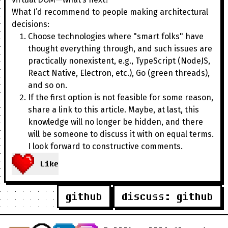
What I’d recommend to people making architectural
decisions:
Choose technologies where "smart folks" have
thought everything through, and such issues are
practically nonexistent, e.g., TypeScript (NodeJS,
React Native, Electron, etc.), Go (green threads),
and so on.
If the first option is not feasible for some reason,
share a link to this article. Maybe, at last, this
knowledge will no longer be hidden, and there
will be someone to discuss it with on equal terms.
I look forward to constructive comments.
Like
github
discuss: github