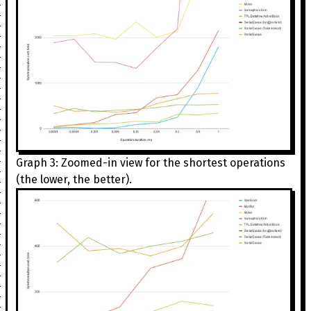
Graph 3: Zoomed-in view for the shortest operations
(the lower, the better).