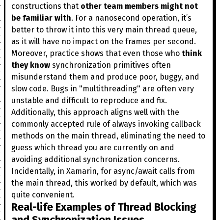
constructions that
other team members might not
be familiar with
. For a nanosecond operation, it’s
better to throw it into this very main thread queue,
as it will have no impact on the frames per second.
Moreover, practice shows that even those who
think
they know
synchronization primitives often
misunderstand them and produce poor, buggy, and
slow code. Bugs in "multithreading" are often very
unstable and difficult to reproduce and fix.
Additionally, this approach aligns well with the
commonly accepted rule of always invoking callback
methods on the main thread, eliminating the need to
guess which thread you are currently on and
avoiding additional synchronization concerns.
Incidentally, in Xamarin, for async/await calls from
the main thread, this worked by default, which was
quite convenient.
Real-life Examples of Thread Blocking
and Synchronization Issues