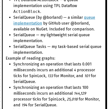
implementation using TPL Dataflow
ActionBlock
.
SerialQueue (by @borland) — a similar
queue
implementation
by GitHub user @borland,
available on NuGet. Included for comparison.
SerialQueue — my lightweight serial queue
implementation.
SerialQueue Tasks — my task-based serial queue
implementation.
Example of reading graphs:
Synchronizing an operation that lasts 0.001
milliseconds incurs an additional
4
processor
ticks for SpinLock,
133
for Monitor, and
101
for
SerialQueue.
Synchronizing an operation that lasts 100
milliseconds incurs an additional
144,129
processor ticks for SpinLock,
25,018
for Monitor,
and
194
for SerialQueue.