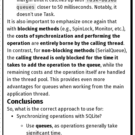
queues
closer to 50 milliseconds. Notably, it
doesn’t use Task.
It is also important to emphasize once again that
with
blocking methods
(e.g., SpinLock, Monitor, etc.),
the
costs of synchronization and performing the
operation
are
entirely borne by the calling thread
.
In contrast, for
non-blocking methods
(SerialQueue),
the
calling thread is only blocked for the time it
takes to add the operation to the queue
, while the
remaining costs and the operation itself are handled
in the thread pool. This provides even more
advantages for queues when working from the main
application thread.
Conclusions
So, what is the correct approach to use for:
Synchronizing operations with SQLite?
Use
queues
, as operations generally take
significant time.