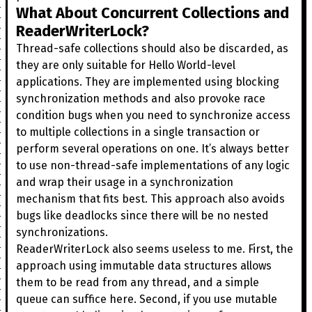
What About Concurrent Collections and
ReaderWriterLock?
Thread-safe collections should also be discarded, as
they are only suitable for Hello World-level
applications. They are implemented using blocking
synchronization methods and also provoke race
condition bugs when you need to synchronize access
to multiple collections in a single transaction or
perform several operations on one. It’s always better
to use non-thread-safe implementations of any logic
and wrap their usage in a synchronization
mechanism that fits best. This approach also avoids
bugs like deadlocks since there will be no nested
synchronizations.
ReaderWriterLock also seems useless to me. First, the
approach using immutable data structures allows
them to be read from any thread, and a simple
queue can suffice here. Second, if you use mutable