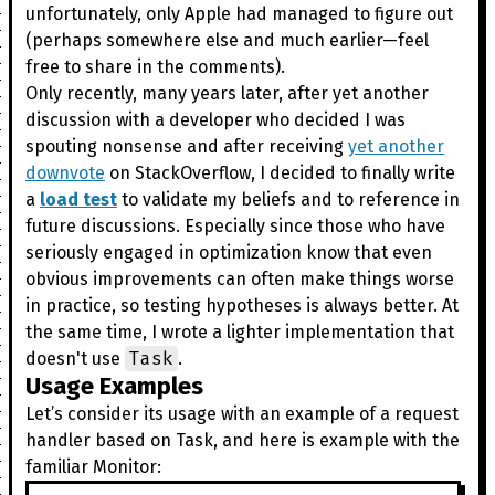
unfortunately, only Apple had managed to figure out
(perhaps somewhere else and much earlier—feel
free to share in the comments).
Only recently, many years later, after yet another
discussion with a developer who decided I was
spouting nonsense and after receiving
yet another
downvote
on StackOverflow, I decided to finally write
a
load test
to validate my beliefs and to reference in
future discussions. Especially since those who have
seriously engaged in optimization know that even
obvious improvements can often make things worse
in practice, so testing hypotheses is always better. At
the same time, I wrote a lighter implementation that
Task
doesn't use
.
Usage Examples
Let’s consider its usage with an example of a request
handler based on Task, and here is example with the
familiar Monitor: