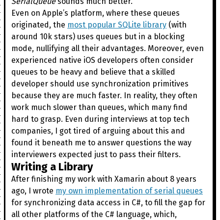
SerialQueue
sounds much better.
Even on Apple’s platform, where these queues
originated, the
most popular SQLite library
(with
around 10k stars) uses queues but in a blocking
mode, nullifying all their advantages. Moreover, even
experienced native iOS developers often consider
queues to be heavy and believe that a skilled
developer should use synchronization primitives
because they are much faster. In reality, they often
work much slower than queues, which many find
hard to grasp. Even during interviews at top tech
companies, I got tired of arguing about this and
found it beneath me to answer questions the way
interviewers expected just to pass their filters.
Writing a Library
After finishing my work with Xamarin about 8 years
ago, I wrote
my own implementation of serial queues
for synchronizing data access in C#, to fill the gap for
all other platforms of the C# language, which,