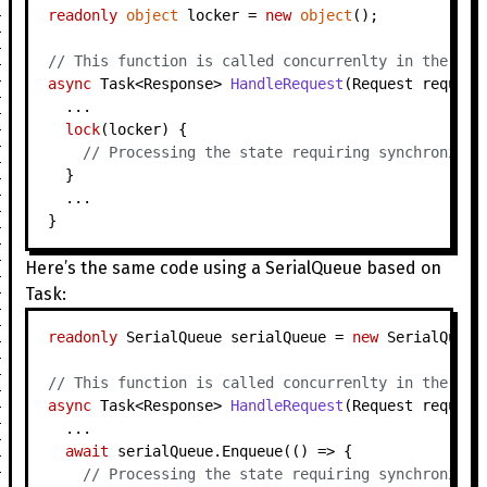
readonly
object
 locker = 
new
object
();

// This function is called concurrenlty in the thr
async
 Task<Response> 
HandleRequest
(
Request request
  ...

lock
(locker) {

// Processing the state requiring synchronizat
  }

  ...

Here’s the same code using a SerialQueue based on
Task:
readonly
 SerialQueue serialQueue = 
new
 SerialQueue(
// This function is called concurrenlty in the thr
async
 Task<Response> 
HandleRequest
(
Request request
  ...

await
 serialQueue.Enqueue(() => {

// Processing the state requiring synchronizat