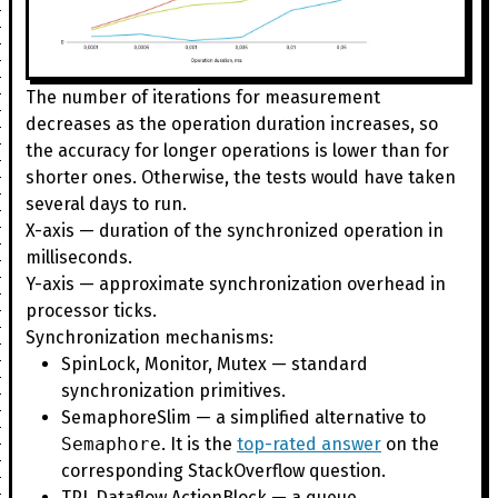
The number of iterations for measurement
decreases as the operation duration increases, so
the accuracy for longer operations is lower than for
shorter ones. Otherwise, the tests would have taken
several days to run.
X-axis — duration of the synchronized operation in
milliseconds.
Y-axis — approximate synchronization overhead in
processor ticks.
Synchronization mechanisms:
SpinLock, Monitor, Mutex — standard
synchronization primitives.
SemaphoreSlim — a simplified alternative to
Semaphore
. It is the
top-rated answer
on the
corresponding StackOverflow question.
TPL Dataflow ActionBlock — a queue