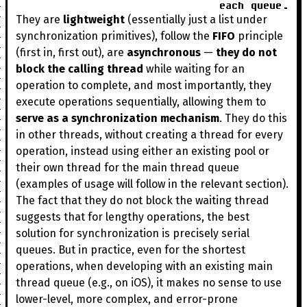
each queue.
They are
lightweight
(essentially just a list under
synchronization primitives), follow the
FIFO
principle
(first in, first out), are
asynchronous
—
they do not
block the calling thread
while waiting for an
operation to complete, and most importantly, they
execute operations sequentially, allowing them to
serve as a synchronization mechanism
. They do this
in other threads, without creating a thread for every
operation, instead using either an existing pool or
their own thread for the main thread queue
(examples of usage will follow in the relevant section).
The fact that they do not block the waiting thread
suggests that for lengthy operations, the best
solution for synchronization is precisely serial
queues. But in practice, even for the shortest
operations, when developing with an existing main
thread queue (e.g., on iOS), it makes no sense to use
lower-level, more complex, and error-prone