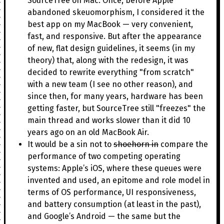
SourceTree on Mac. Once, before Apple
abandoned skeuomorphism, I considered it the
best app on my MacBook — very convenient,
fast, and responsive. But after the appearance
of new, flat design guidelines, it seems (in my
theory) that, along with the redesign, it was
decided to rewrite everything "from scratch"
with a new team (I see no other reason), and
since then, for many years, hardware has been
getting faster, but SourceTree still "freezes" the
main thread and works slower than it did 10
years ago on an old MacBook Air.
It would be a sin not to
shoehorn in
compare the
performance of two competing operating
systems: Apple’s iOS, where these queues were
invented and used, an epitome and role model in
terms of OS performance, UI responsiveness,
and battery consumption (at least in the past),
and Google’s Android — the same but the