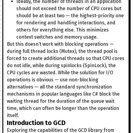
Ideally, the number of threads in an application
should not exceed the number of CPU cores but
should be at least two — the highest-priority one
for rendering and handling interactions, and
others for everything else. This minimizes
context switches and memory usage.
But this doesn’t work with blocking operations —
during full thread locks (Mutex), the thread pool is
forced to create additional threads so that CPU cores
do not idle, while during spinlocks (SpinLock), the
CPU cycles are wasted. While the solution for I/O
operations is obvious — use non-blocking
alternatives — all the standard synchronization
mechanisms in popular languages like C# block the
waiting thread for the duration of the queue wait
time, which can often be longer than the operation
itself.
Introduction to GCD
Exploring the capabilities of the GCD library from