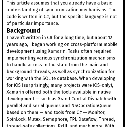
This article assumes that you already have a basic
understanding of synchronization mechanisms. The
code is written in C#, but the specific language is not
of particular importance.
Background
I haven’t written in C# for a long time, but about 12
years ago, I began working on cross-platform mobile
development using Xamarin. Tasks often required
implementing various synchronization mechanisms
to handle access to the state from the main and
background threads, as well as synchronization for
working with the SQLite database. When developing
for iOS (surprisingly, many projects were iOS-only),
Xamarin offered both the tools available in native
development — such as Grand Central Dispatch with
parallel and serial queues and NSOperationQueue
based on them — and tools from C# — Monitor,
SpinLock, Mutex, Semaphore, TPL Dataflow, Thread,
thread-safe collections, RxUI, and much more. With