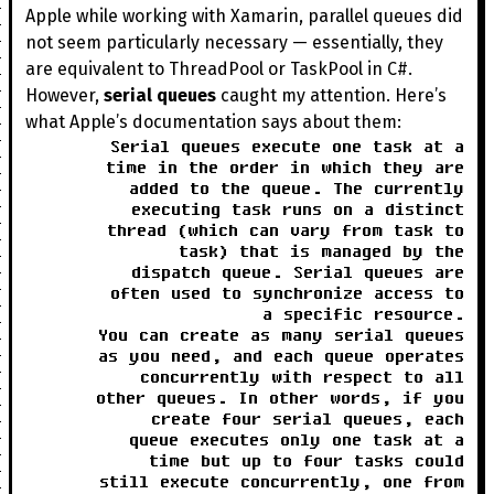
Apple while working with Xamarin, parallel queues did
not seem particularly necessary — essentially, they
are equivalent to ThreadPool or TaskPool in C#.
However,
serial queues
caught my attention. Here’s
what Apple’s documentation says about them:
Serial queues execute one task at a
time in the order in which they are
added to the queue. The currently
executing task runs on a distinct
thread (which can vary from task to
task) that is managed by the
dispatch queue. Serial queues are
often used to synchronize access to
a specific resource.
You can create as many serial queues
as you need, and each queue operates
concurrently with respect to all
other queues. In other words, if you
create four serial queues, each
queue executes only one task at a
time but up to four tasks could
still execute concurrently, one from