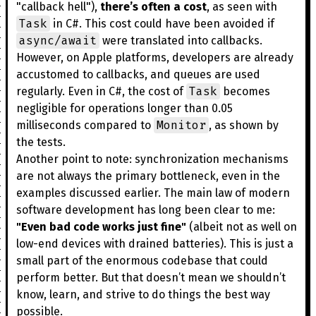
"callback hell"),
there’s often a cost
, as seen with
Task
in C#. This cost could have been avoided if
async/await
were translated into callbacks.
However, on Apple platforms, developers are already
accustomed to callbacks, and queues are used
Task
regularly. Even in C#, the cost of
becomes
negligible for operations longer than 0.05
Monitor
milliseconds compared to
, as shown by
the tests.
Another point to note: synchronization mechanisms
are not always the primary bottleneck, even in the
examples discussed earlier. The main law of modern
software development has long been clear to me:
"Even bad code works just fine"
(albeit not as well on
low-end devices with drained batteries). This is just a
small part of the enormous codebase that could
perform better. But that doesn’t mean we shouldn’t
know, learn, and strive to do things the best way
possible.