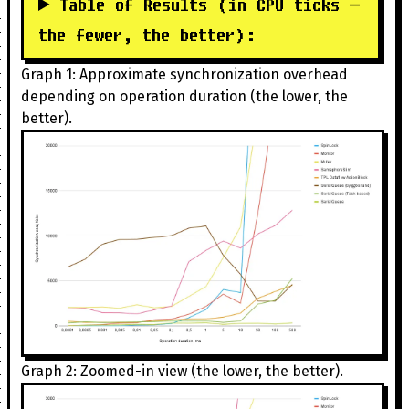
Table of Results (in CPU ticks —
the fewer, the better):
Graph 1: Approximate synchronization overhead
depending on operation duration (the lower, the
better).
Graph 2: Zoomed-in view (the lower, the better).