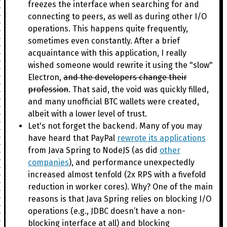
freezes the interface when searching for and
connecting to peers, as well as during other I/O
operations. This happens quite frequently,
sometimes even constantly. After a brief
acquaintance with this application, I really
wished someone would rewrite it using the "slow"
Electron,
and the developers change their
profession
. That said, the void was quickly filled,
and many unofficial BTC wallets were created,
albeit with a lower level of trust.
Let's not forget the backend. Many of you may
have heard that PayPal
rewrote its applications
from Java Spring to NodeJS (as did
other
companies
), and performance unexpectedly
increased almost tenfold (2x RPS with a fivefold
reduction in worker cores). Why? One of the main
reasons is that Java Spring relies on blocking I/O
operations (e.g., JDBC doesn’t have a non-
blocking interface at all) and blocking