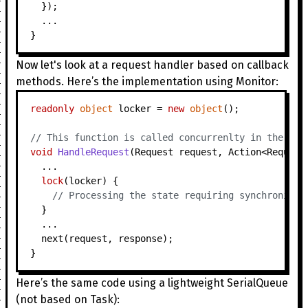
  });

  ...

Now let's look at a request handler based on callback
methods. Here’s the implementation using Monitor:
readonly
object
 locker = 
new
object
();

// This function is called concurrenlty in the thr
void
HandleRequest
(
Request request, Action<Request
  ...

lock
(locker) {

// Processing the state requiring synchronizat
  }

  ...

  next(request, response);

Here’s the same code using a lightweight SerialQueue
(not based on Task):